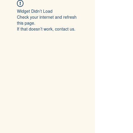
Widget Didn’t Load
Check your internet and refresh
this page.
If that doesn’t work, contact us.